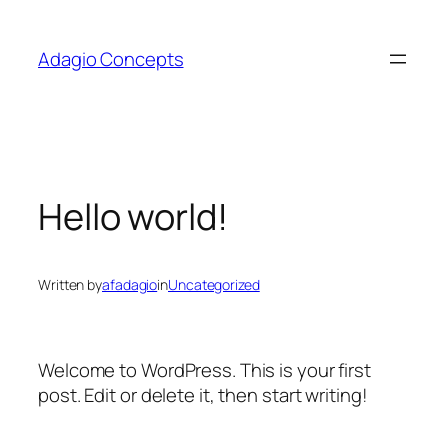
Skip
to
Adagio Concepts
content
Hello world!
Written by
afadagio
in
Uncategorized
Welcome to WordPress. This is your first
post. Edit or delete it, then start writing!