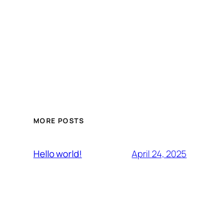
MORE POSTS
April 24, 2025
Hello world!