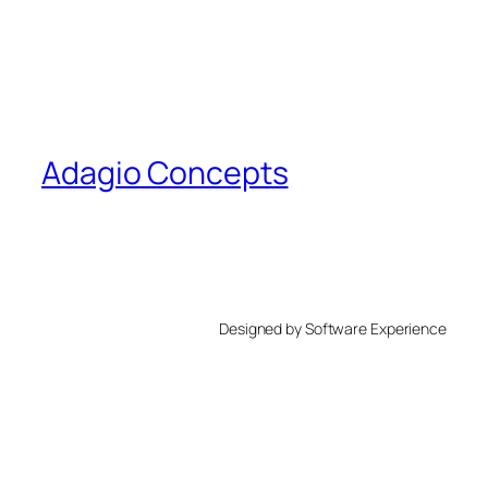
Adagio Concepts
Designed by Software Experience