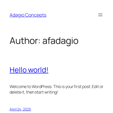
Skip
to
Adagio Concepts
content
Author:
afadagio
Hello world!
Welcome to WordPress. This is your first post. Edit or
delete it, then start writing!
April 24, 2025